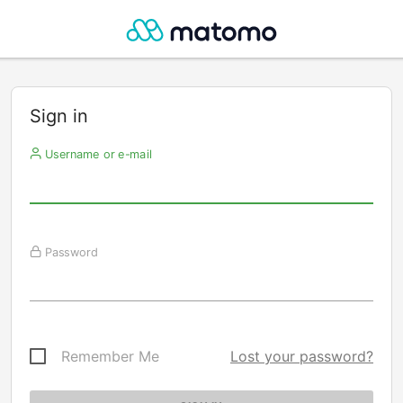
Sign in
Username or e-mail
Password
Remember Me
Lost your password?